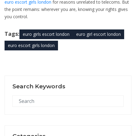
euro escort girls london
for reasons unrelated to telecoms. But
the point remains: wherever you are, knowing your rights gives
you control.
Tags:
euro girls escort london
euro girl escort london
euro escort girls london
Search Keywords