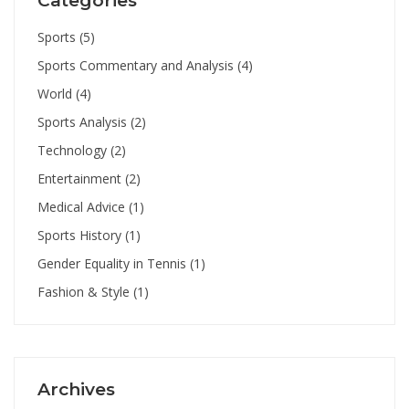
Categories
Sports
(5)
Sports Commentary and Analysis
(4)
World
(4)
Sports Analysis
(2)
Technology
(2)
Entertainment
(2)
Medical Advice
(1)
Sports History
(1)
Gender Equality in Tennis
(1)
Fashion & Style
(1)
Archives