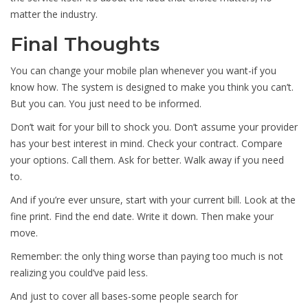
matter the industry.
Final Thoughts
You can change your mobile plan whenever you want-if you
know how. The system is designed to make you think you can’t.
But you can. You just need to be informed.
Don’t wait for your bill to shock you. Don’t assume your provider
has your best interest in mind. Check your contract. Compare
your options. Call them. Ask for better. Walk away if you need
to.
And if you’re ever unsure, start with your current bill. Look at the
fine print. Find the end date. Write it down. Then make your
move.
Remember: the only thing worse than paying too much is not
realizing you could’ve paid less.
And just to cover all bases-some people search for