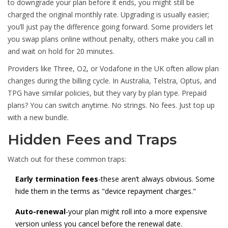
to downgrade your plan before it ends, you might still be
charged the original monthly rate. Upgrading is usually easier;
you’ll just pay the difference going forward. Some providers let
you swap plans online without penalty, others make you call in
and wait on hold for 20 minutes.
Providers like Three, O2, or Vodafone in the UK often allow plan
changes during the billing cycle. In Australia, Telstra, Optus, and
TPG have similar policies, but they vary by plan type. Prepaid
plans? You can switch anytime. No strings. No fees. Just top up
with a new bundle.
Hidden Fees and Traps
Watch out for these common traps:
Early termination fees
-these aren’t always obvious. Some
hide them in the terms as "device repayment charges."
Auto-renewal
-your plan might roll into a more expensive
version unless you cancel before the renewal date.