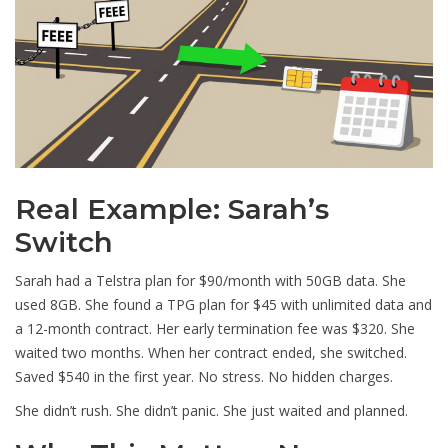
Real Example: Sarah’s
Switch
Sarah had a Telstra plan for $90/month with 50GB data. She
used 8GB. She found a TPG plan for $45 with unlimited data and
a 12-month contract. Her early termination fee was $320. She
waited two months. When her contract ended, she switched.
Saved $540 in the first year. No stress. No hidden charges.
She didn’t rush. She didn’t panic. She just waited and planned.