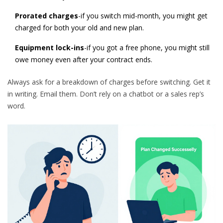
Prorated charges
-if you switch mid-month, you might get
charged for both your old and new plan.
Equipment lock-ins
-if you got a free phone, you might still
owe money even after your contract ends.
Always ask for a breakdown of charges before switching. Get it
in writing. Email them. Don’t rely on a chatbot or a sales rep’s
word.