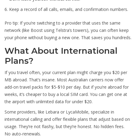
Keep a record of all calls, emails, and confirmation numbers.
Pro tip: If you’re switching to a provider that uses the same
network (like Boost using Telstra’s towers), you can often keep
your phone without buying a new one. That saves you hundreds.
What About International
Plans?
If you travel often, your current plan might charge you $20 per
MB abroad. That’s insane. Most Australian carriers now offer
add-on travel packs for $5-$10 per day. But if you’re abroad for
weeks, it’s cheaper to buy a local SIM card. You can get one at
the airport with unlimited data for under $20.
Some providers, like Lebara or LycaMobile, specialize in
international calling and offer flexible plans that adjust based on
usage. They’re not flashy, but they’re honest. No hidden fees.
No auto-renewals.