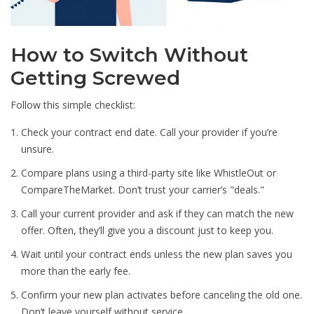
How to Switch Without
Getting Screwed
Follow this simple checklist:
Check your contract end date. Call your provider if you’re
unsure.
Compare plans using a third-party site like WhistleOut or
CompareTheMarket. Don’t trust your carrier’s "deals."
Call your current provider and ask if they can match the new
offer. Often, they’ll give you a discount just to keep you.
Wait until your contract ends unless the new plan saves you
more than the early fee.
Confirm your new plan activates before canceling the old one.
Don’t leave yourself without service.