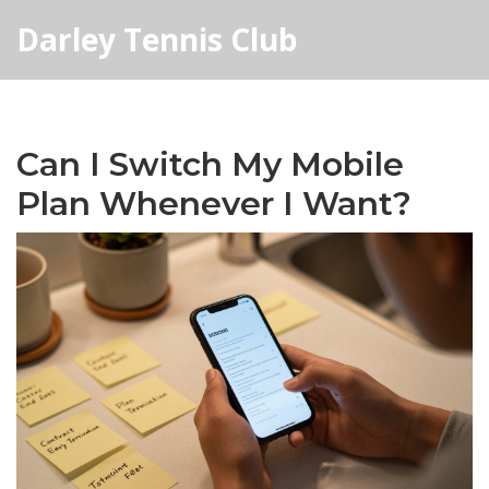
Darley Tennis Club
Can I Switch My Mobile
Plan Whenever I Want?