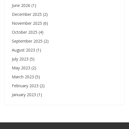
June 2026
(1)
December 2025
(2)
November 2025
(6)
October 2025
(4)
September 2025
(2)
August 2023
(1)
July 2023
(5)
May 2023
(2)
March 2023
(5)
February 2023
(2)
January 2023
(1)