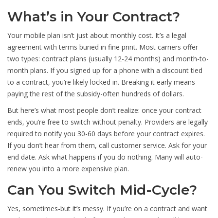
What’s in Your Contract?
Your mobile plan isn’t just about monthly cost. It’s a legal
agreement with terms buried in fine print. Most carriers offer
two types: contract plans (usually 12-24 months) and month-to-
month plans. If you signed up for a phone with a discount tied
to a contract, you’re likely locked in. Breaking it early means
paying the rest of the subsidy-often hundreds of dollars.
But here’s what most people don’t realize: once your contract
ends, you’re free to switch without penalty. Providers are legally
required to notify you 30-60 days before your contract expires.
If you don’t hear from them, call customer service. Ask for your
end date. Ask what happens if you do nothing. Many will auto-
renew you into a more expensive plan.
Can You Switch Mid-Cycle?
Yes, sometimes-but it’s messy. If you’re on a contract and want