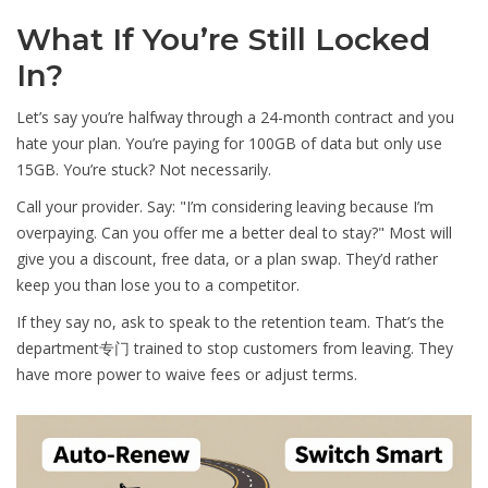
What If You’re Still Locked
In?
Let’s say you’re halfway through a 24-month contract and you
hate your plan. You’re paying for 100GB of data but only use
15GB. You’re stuck? Not necessarily.
Call your provider. Say: "I’m considering leaving because I’m
overpaying. Can you offer me a better deal to stay?" Most will
give you a discount, free data, or a plan swap. They’d rather
keep you than lose you to a competitor.
If they say no, ask to speak to the retention team. That’s the
department专门 trained to stop customers from leaving. They
have more power to waive fees or adjust terms.