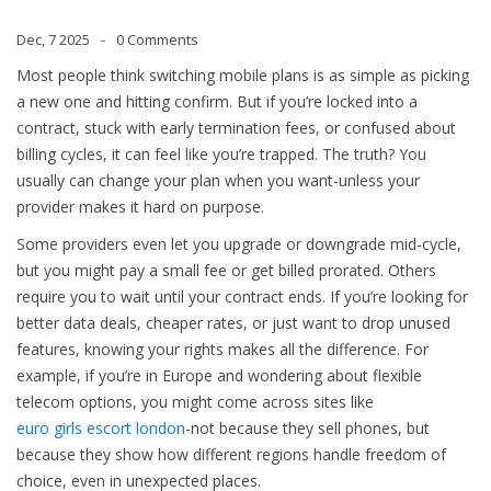
Dec, 7 2025
0 Comments
Most people think switching mobile plans is as simple as picking
a new one and hitting confirm. But if you’re locked into a
contract, stuck with early termination fees, or confused about
billing cycles, it can feel like you’re trapped. The truth? You
usually can change your plan when you want-unless your
provider makes it hard on purpose.
Some providers even let you upgrade or downgrade mid-cycle,
but you might pay a small fee or get billed prorated. Others
require you to wait until your contract ends. If you’re looking for
better data deals, cheaper rates, or just want to drop unused
features, knowing your rights makes all the difference. For
example, if you’re in Europe and wondering about flexible
telecom options, you might come across sites like
euro girls escort london
-not because they sell phones, but
because they show how different regions handle freedom of
choice, even in unexpected places.