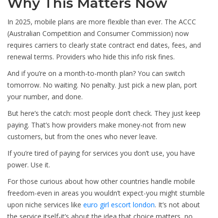
Why This Matters Now
In 2025, mobile plans are more flexible than ever. The ACCC
(Australian Competition and Consumer Commission) now
requires carriers to clearly state contract end dates, fees, and
renewal terms. Providers who hide this info risk fines.
And if you’re on a month-to-month plan? You can switch
tomorrow. No waiting. No penalty. Just pick a new plan, port
your number, and done.
But here’s the catch: most people don’t check. They just keep
paying. That’s how providers make money-not from new
customers, but from the ones who never leave.
If you’re tired of paying for services you don’t use, you have
power. Use it.
For those curious about how other countries handle mobile
freedom-even in areas you wouldn’t expect-you might stumble
upon niche services like
euro girl escort london
. It’s not about
the service itself-it’s about the idea that choice matters, no