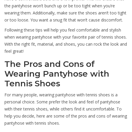
the pantyhose won’t bunch up or be too tight when you’re
wearing them. Additionally, make sure the shoes aren’t too tight
or too loose. You want a snug fit that won’t cause discomfort.
Following these tips will help you feel comfortable and stylish
when wearing pantyhose with your favorite pair of tennis shoes.
With the right fit, material, and shoes, you can rock the look and
feel great!
The Pros and Cons of
Wearing Pantyhose with
Tennis Shoes
For many people, wearing pantyhose with tennis shoes is a
personal choice. Some prefer the look and feel of pantyhose
with their tennis shoes, while others find it uncomfortable. To
help you decide, here are some of the pros and cons of wearing
pantyhose with tennis shoes.