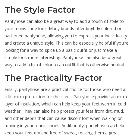
The Style Factor
Pantyhose can also be a great way to add a touch of style to
your tennis shoe look. Many brands offer brightly colored or
patterned pantyhose, allowing you to express your individuality
and create a unique style. This can be especially helpful if you’re
looking for a way to spice up a basic outfit or just make a
simple look more interesting. Pantyhose can also be a great
way to add a bit of color to an outfit that is otherwise neutral.
The Practicality Factor
Finally, pantyhose are a practical choice for those who need a
little extra protection for their feet. Pantyhose provide an extra
layer of insulation, which can help keep your feet warm in cold
weather. They can also help protect your feet from dirt, mud,
and other debris that can cause discomfort when walking or
running in your tennis shoes. Additionally, pantyhose can help
keep your feet dry and free of sweat, making them a great