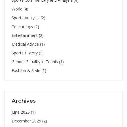
Sports Commentary and Analysis
(4)
World
(4)
Sports Analysis
(2)
Technology
(2)
Entertainment
(2)
Medical Advice
(1)
Sports History
(1)
Gender Equality in Tennis
(1)
Fashion & Style
(1)
Archives
June 2026
(1)
December 2025
(2)