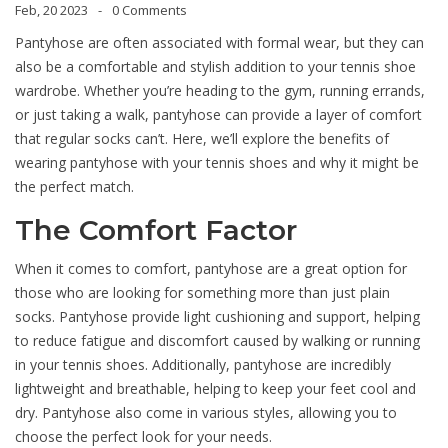
Feb, 20 2023
0 Comments
Pantyhose are often associated with formal wear, but they can
also be a comfortable and stylish addition to your tennis shoe
wardrobe. Whether you’re heading to the gym, running errands,
or just taking a walk, pantyhose can provide a layer of comfort
that regular socks can’t. Here, we’ll explore the benefits of
wearing pantyhose with your tennis shoes and why it might be
the perfect match.
The Comfort Factor
When it comes to comfort, pantyhose are a great option for
those who are looking for something more than just plain
socks. Pantyhose provide light cushioning and support, helping
to reduce fatigue and discomfort caused by walking or running
in your tennis shoes. Additionally, pantyhose are incredibly
lightweight and breathable, helping to keep your feet cool and
dry. Pantyhose also come in various styles, allowing you to
choose the perfect look for your needs.