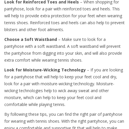
Look for Reinforced Toes and Heels
– When shopping for
pantyhose, look for a pair with reinforced toes and heels. This
will help to provide extra protection for your feet when wearing
tennis shoes. Reinforced toes and heels can also help to prevent
blisters and other foot ailments.
Choose a Soft Waistband
– Make sure to look for a
pantyhose with a soft waistband. A soft waistband will prevent
the pantyhose from digging into your skin, and will also provide
extra comfort while wearing tennis shoes.
Look for Moisture-Wicking Technology
– If you are looking
for a pantyhose that will help to keep your feet cool and dry,
look for a pair with moisture-wicking technology. Moisture-
wicking technologies help to wick away sweat and other
moisture, which can help to keep your feet cool and
comfortable while playing tennis.
By following these tips, you can find the right pair of pantyhose
for wearing with tennis shoes. With the right pantyhose, you can
enjoy a comfortable and supportive fit that will help to make