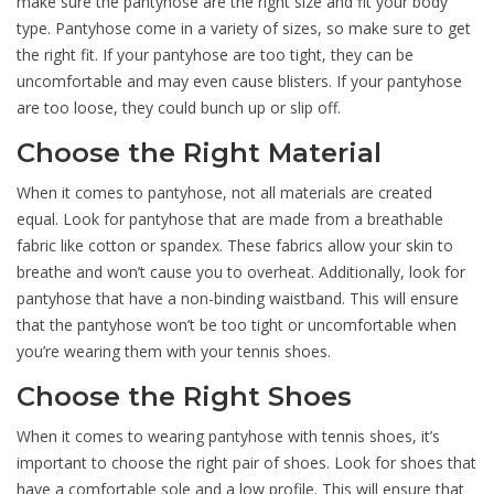
make sure the pantyhose are the right size and fit your body
type. Pantyhose come in a variety of sizes, so make sure to get
the right fit. If your pantyhose are too tight, they can be
uncomfortable and may even cause blisters. If your pantyhose
are too loose, they could bunch up or slip off.
Choose the Right Material
When it comes to pantyhose, not all materials are created
equal. Look for pantyhose that are made from a breathable
fabric like cotton or spandex. These fabrics allow your skin to
breathe and won’t cause you to overheat. Additionally, look for
pantyhose that have a non-binding waistband. This will ensure
that the pantyhose won’t be too tight or uncomfortable when
you’re wearing them with your tennis shoes.
Choose the Right Shoes
When it comes to wearing pantyhose with tennis shoes, it’s
important to choose the right pair of shoes. Look for shoes that
have a comfortable sole and a low profile. This will ensure that