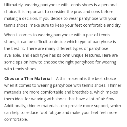
Ultimately, wearing pantyhose with tennis shoes is a personal
choice. It is important to consider the pros and cons before
making a decision. If you decide to wear pantyhose with your
tennis shoes, make sure to keep your feet comfortable and dry.
When it comes to wearing pantyhose with a pair of tennis
shoes, it can be difficult to decide which type of pantyhose is
the best fit. There are many different types of pantyhose
available, and each type has its own unique features. Here are
some tips on how to choose the right pantyhose for wearing
with tennis shoes.
Choose a Thin Material
– A thin material is the best choice
when it comes to wearing pantyhose with tennis shoes. Thinner
materials are more comfortable and breathable, which makes
them ideal for wearing with shoes that have a lot of air flow.
Additionally, thinner materials also provide more support, which
can help to reduce foot fatigue and make your feet feel more
comfortable.