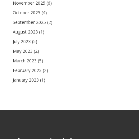
November 2025
(6)
October 2025
(4)
September 2025
(2)
August 2023
(1)
July 2023
(5)
May 2023
(2)
March 2023
(5)
February 2023
(2)
January 2023
(1)