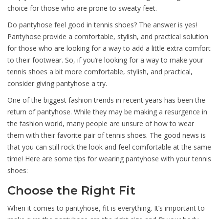
choice for those who are prone to sweaty feet.
Do pantyhose feel good in tennis shoes? The answer is yes!
Pantyhose provide a comfortable, stylish, and practical solution
for those who are looking for a way to add a little extra comfort
to their footwear. So, if you’re looking for a way to make your
tennis shoes a bit more comfortable, stylish, and practical,
consider giving pantyhose a try.
One of the biggest fashion trends in recent years has been the
return of pantyhose. While they may be making a resurgence in
the fashion world, many people are unsure of how to wear
them with their favorite pair of tennis shoes. The good news is
that you can still rock the look and feel comfortable at the same
time! Here are some tips for wearing pantyhose with your tennis
shoes:
Choose the Right Fit
When it comes to pantyhose, fit is everything. It’s important to