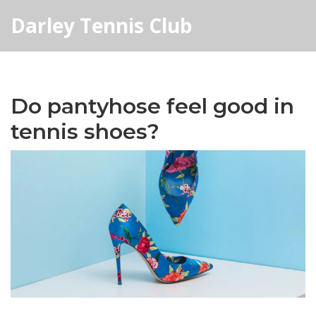
Darley Tennis Club
Do pantyhose feel good in
tennis shoes?