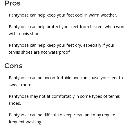
Pros
Pantyhose can help keep your feet cool in warm weather.
Pantyhose can help protect your feet from blisters when worn
with tennis shoes.
Pantyhose can help keep your feet dry, especially if your
tennis shoes are not waterproof.
Cons
Pantyhose can be uncomfortable and can cause your feet to
sweat more.
Pantyhose may not fit comfortably in some types of tennis
shoes.
Pantyhose can be difficult to keep clean and may require
frequent washing.