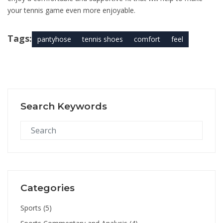
your tennis game even more enjoyable.
Tags:
pantyhose
tennis shoes
comfort
feel
Search Keywords
Categories
Sports
(5)