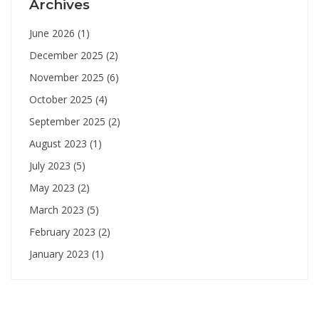
Archives
June 2026
(1)
December 2025
(2)
November 2025
(6)
October 2025
(4)
September 2025
(2)
August 2023
(1)
July 2023
(5)
May 2023
(2)
March 2023
(5)
February 2023
(2)
January 2023
(1)