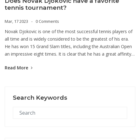
Does Novak Djokovic have a favorite
tennis tournament?
Mar, 17 2023
0 Comments
Novak Djokovic is one of the most successful tennis players of
all time and is widely considered to be the greatest of his era.
He has won 15 Grand Slam titles, including the Australian Open
an impressive eight times. It is clear that he has a great affinity
for this tournament and it likely ranks as his favorite
Read More
tournament. Djokovic has won the Australian Open more times
than any other Grand Slam, and he has also won the most
match points at this tournament. He has won more than 80% of
the matches he has played in the Australian Open and is the first
Search Keywords
male player to win the tournament three consecutive times.
Djokovic's passion for the tournament is evident, as he has set
multiple records there and has established himself as one of the
greatest players in the tournament's history. It is safe to say
that the Australian Open is Djokovic's favorite tennis
tournament.