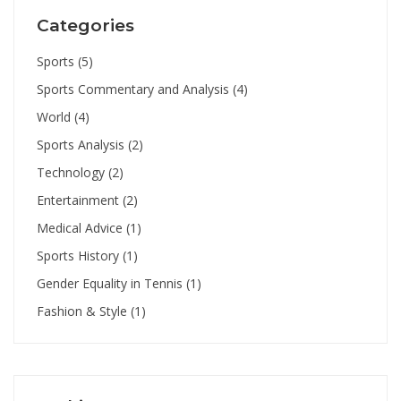
Categories
Sports
(5)
Sports Commentary and Analysis
(4)
World
(4)
Sports Analysis
(2)
Technology
(2)
Entertainment
(2)
Medical Advice
(1)
Sports History
(1)
Gender Equality in Tennis
(1)
Fashion & Style
(1)