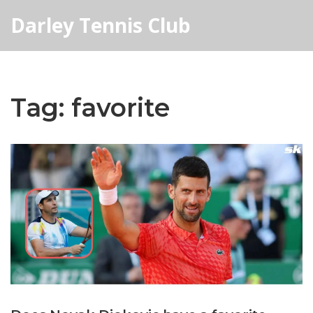
Darley Tennis Club
Tag: favorite