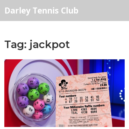
Darley Tennis Club
Tag: jackpot