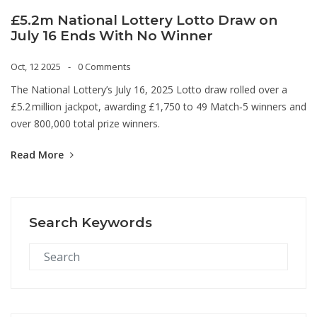
£5.2m National Lottery Lotto Draw on
July 16 Ends With No Winner
Oct, 12 2025
0 Comments
The National Lottery’s July 16, 2025 Lotto draw rolled over a
£5.2 million jackpot, awarding £1,750 to 49 Match‑5 winners and
over 800,000 total prize winners.
Read More
Search Keywords