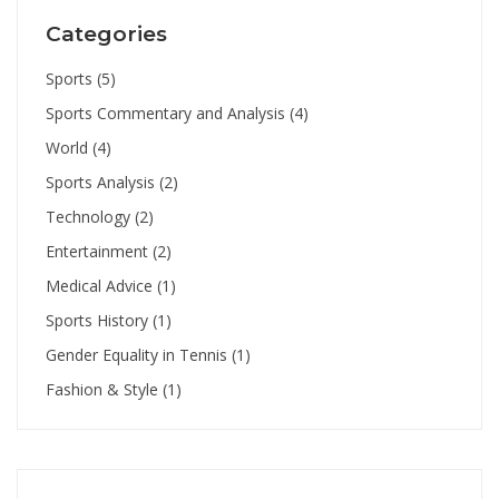
Categories
Sports
(5)
Sports Commentary and Analysis
(4)
World
(4)
Sports Analysis
(2)
Technology
(2)
Entertainment
(2)
Medical Advice
(1)
Sports History
(1)
Gender Equality in Tennis
(1)
Fashion & Style
(1)