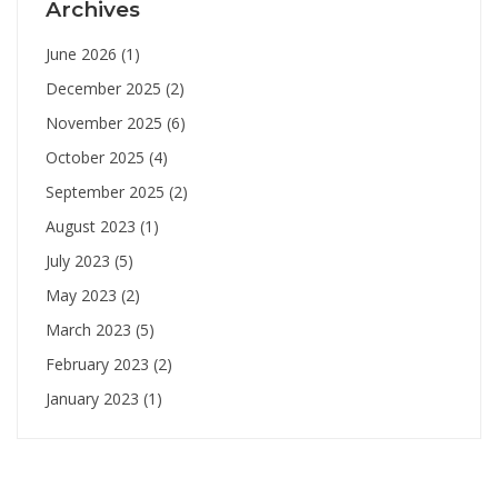
Archives
June 2026
(1)
December 2025
(2)
November 2025
(6)
October 2025
(4)
September 2025
(2)
August 2023
(1)
July 2023
(5)
May 2023
(2)
March 2023
(5)
February 2023
(2)
January 2023
(1)