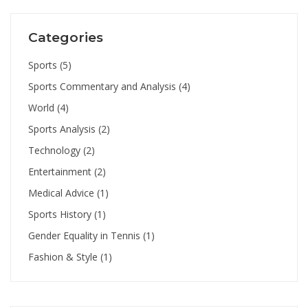
Categories
Sports
(5)
Sports Commentary and Analysis
(4)
World
(4)
Sports Analysis
(2)
Technology
(2)
Entertainment
(2)
Medical Advice
(1)
Sports History
(1)
Gender Equality in Tennis
(1)
Fashion & Style
(1)