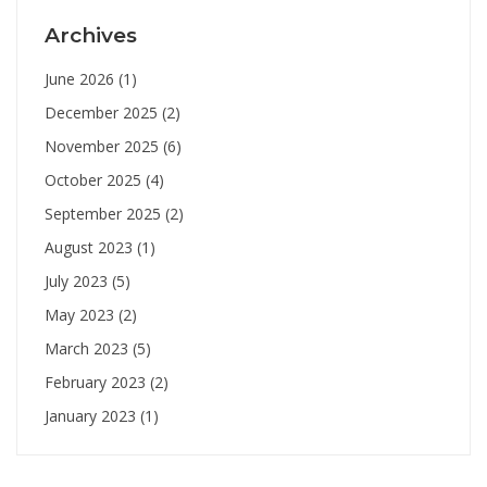
Archives
June 2026
(1)
December 2025
(2)
November 2025
(6)
October 2025
(4)
September 2025
(2)
August 2023
(1)
July 2023
(5)
May 2023
(2)
March 2023
(5)
February 2023
(2)
January 2023
(1)