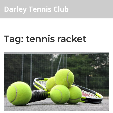
Darley Tennis Club
Tag: tennis racket