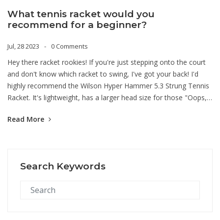
What tennis racket would you
recommend for a beginner?
Jul, 28 2023
0 Comments
Hey there racket rookies! If you're just stepping onto the court
and don't know which racket to swing, I've got your back! I'd
highly recommend the Wilson Hyper Hammer 5.3 Strung Tennis
Racket. It's lightweight, has a larger head size for those "Oops,
did I hit that?" moments and offers a great balance between
Read More
power and control. Trust me, with this baby in your hands, you'll
be serving aces in no time, making your tennis journey a
smashing success!
Search Keywords